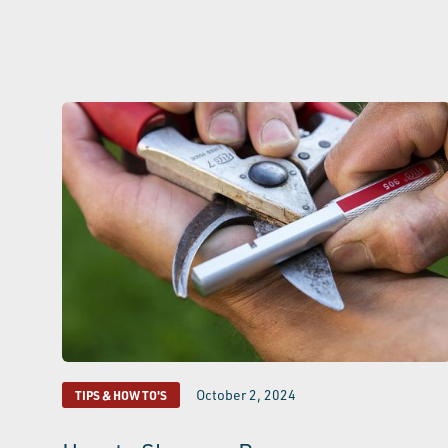
October 2, 2024
TIPS & HOW TO'S