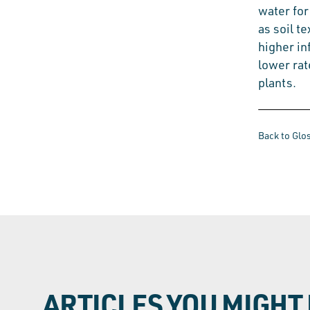
water for
as soil t
higher in
lower rat
plants.
Back to Glo
ARTICLES YOU MIGHT 