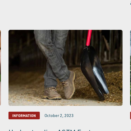
October 2, 2023
INFORMATION