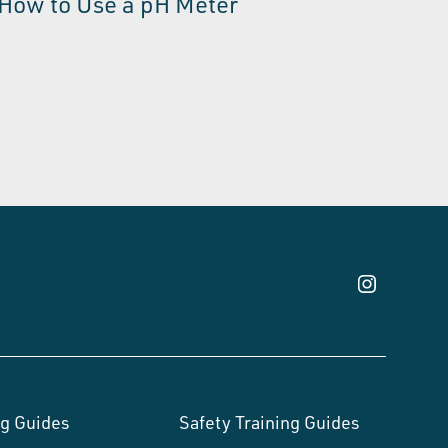
How to Use a pH Meter
g Guides
Safety Training Guides