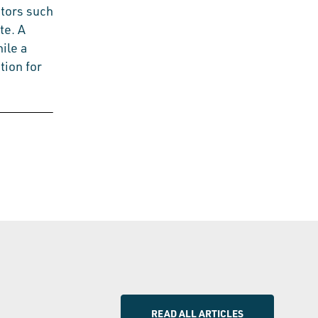
ctors such
te. A
hile a
tion for
READ ALL ARTICLES