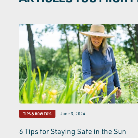
June 3, 2024
TIPS & HOW TO'S
6 Tips for Staying Safe in the Sun