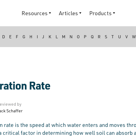
Resources
Articles
Products
D
E
F
G
H
I
J
K
L
M
N
O
P
Q
R
S
T
U
V
W
tration Rate
eviewed by
ack Schaffer
ion rate is the speed at which water enters and moves thr
s a critical factor in determining how well soil can absorb 