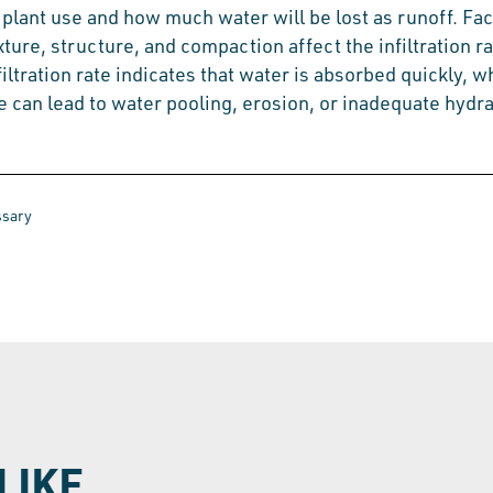
 plant use and how much water will be lost as runoff. Fa
exture, structure, and compaction affect the infiltration ra
filtration rate indicates that water is absorbed quickly, w
e can lead to water pooling, erosion, or inadequate hydra
ssary
LIKE