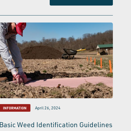
April 26, 2024
INFORMATION
Basic Weed Identification Guidelines