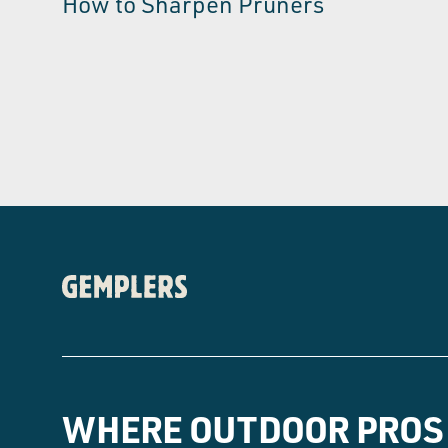
How to Sharpen Pruners
WHERE OUTDOOR PROS