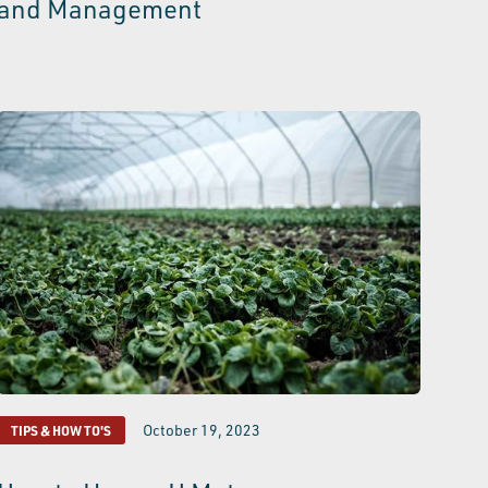
and Management
October 19, 2023
TIPS & HOW TO'S