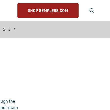
SHOP GEMPLERS.COM
X
Y
Z
ough the
and retain