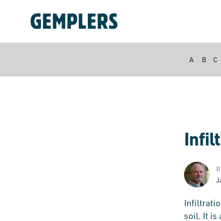
A
B
C
Infil
R
J
Infiltrat
soil. It i