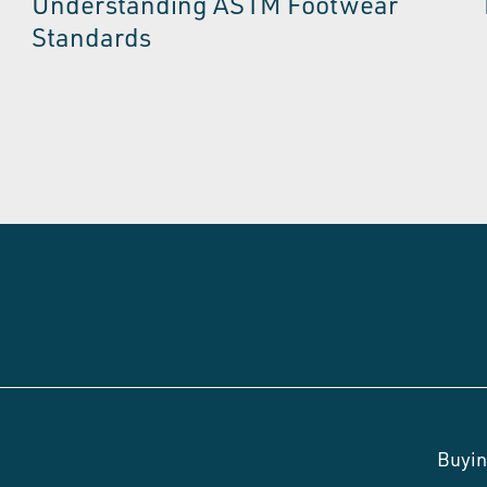
Understanding ASTM Footwear
Standards
Buyin