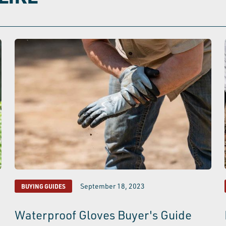
September 18, 2023
BUYING GUIDES
Waterproof Gloves Buyer's Guide