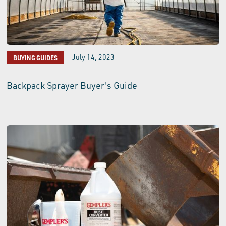
July 14, 2023
BUYING GUIDES
Backpack Sprayer Buyer's Guide