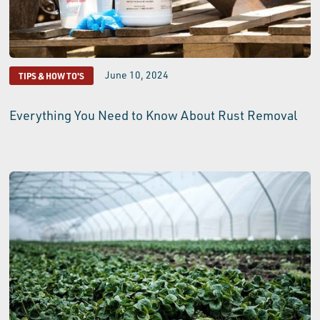
June 10, 2024
TIPS & HOW TO'S
Everything You Need to Know About Rust Removal