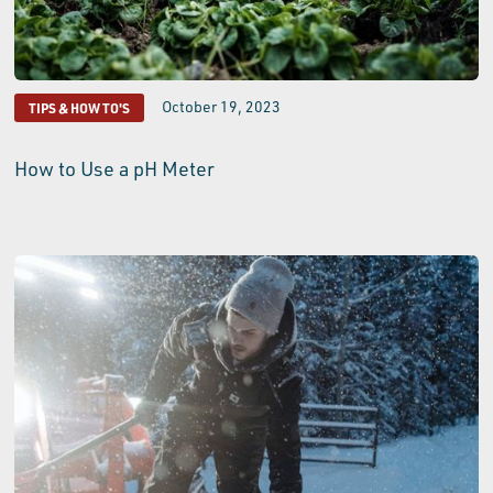
October 19, 2023
TIPS & HOW TO'S
How to Use a pH Meter