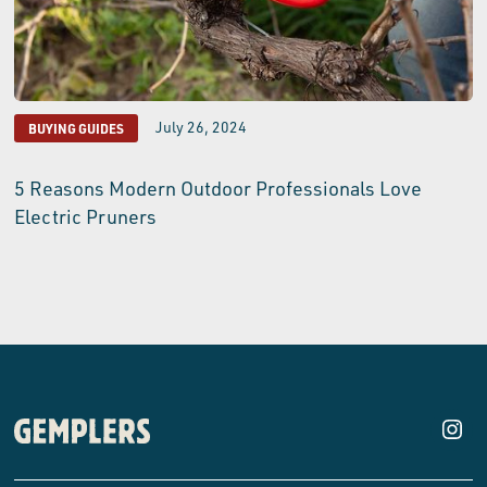
July 26, 2024
BUYING GUIDES
5 Reasons Modern Outdoor Professionals Love
Electric Pruners