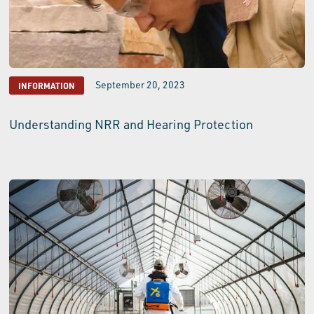
September 20, 2023
INFORMATION
Understanding NRR and Hearing Protection