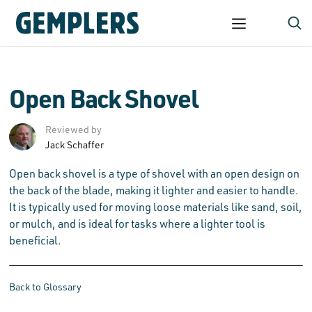
Open Back Shovel
Reviewed by
Jack Schaffer
Open back shovel is a type of shovel with an open design on
the back of the blade, making it lighter and easier to handle.
It is typically used for moving loose materials like sand, soil,
or mulch, and is ideal for tasks where a lighter tool is
beneficial.
Back to Glossary