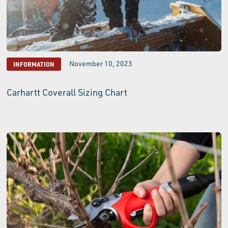
November 10, 2023
INFORMATION
Carhartt Coverall Sizing Chart