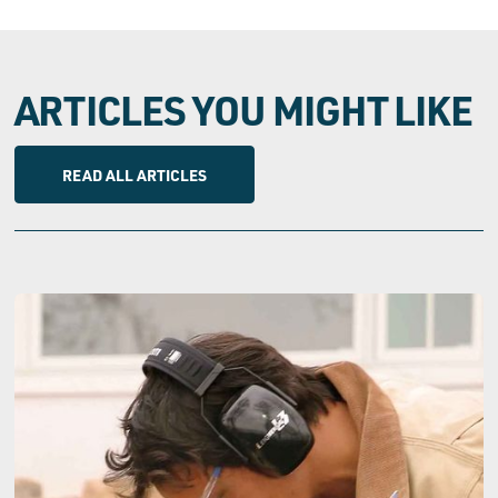
ARTICLES YOU MIGHT LIKE
READ ALL ARTICLES