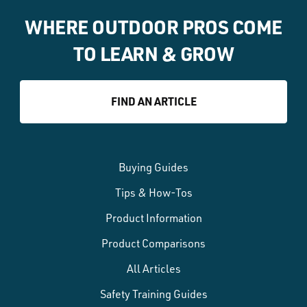
WHERE OUTDOOR PROS COME
TO LEARN & GROW
FIND AN ARTICLE
Buying Guides
Tips & How-Tos
Product Information
Product Comparisons
All Articles
Safety Training Guides