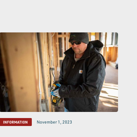
November 1, 2023
INFORMATION