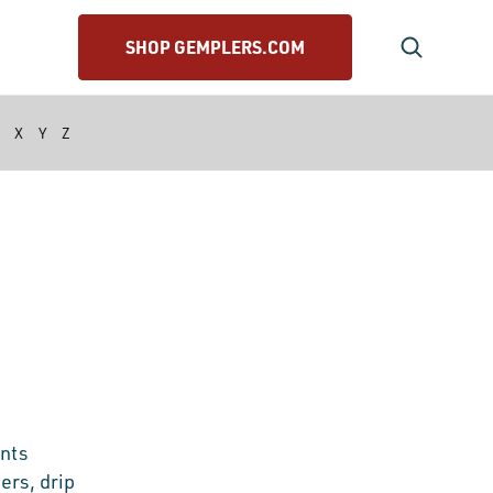
SHOP GEMPLERS.COM
X
Y
Z
ants
ers, drip