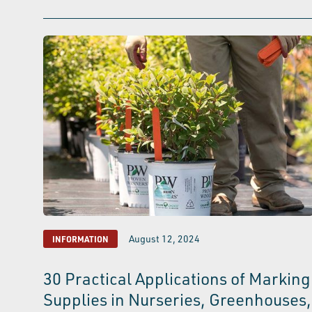
August 12, 2024
INFORMATION
30 Practical Applications of Marking
Supplies in Nurseries, Greenhouses,