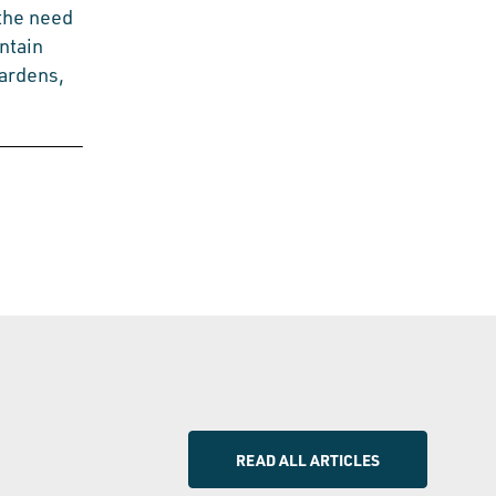
 the need
ntain
gardens,
READ ALL ARTICLES