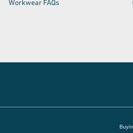
Workwear FAQs
Buyin