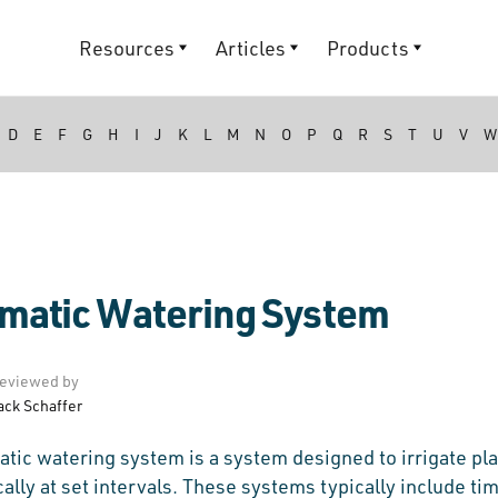
Resources
Articles
Products
D
E
F
G
H
I
J
K
L
M
N
O
P
Q
R
S
T
U
V
W
matic Watering System
eviewed by
ack Schaffer
tic watering system is a system designed to irrigate pl
ally at set intervals. These systems typically include tim