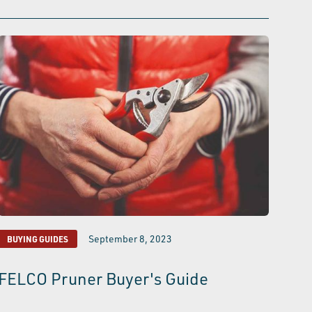
September 8, 2023
BUYING GUIDES
FELCO Pruner Buyer's Guide