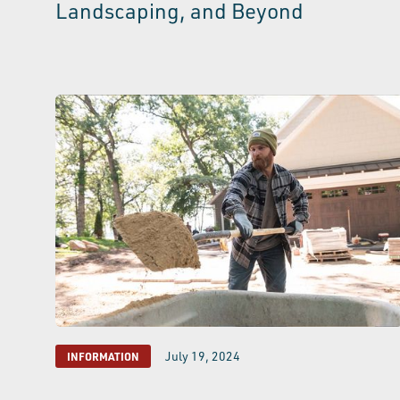
Landscaping, and Beyond
July 19, 2024
INFORMATION