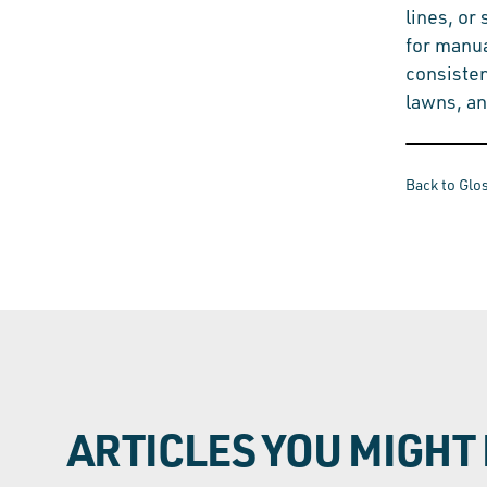
lines, or
for manua
consisten
lawns, a
Back to Glo
ARTICLES YOU MIGHT 