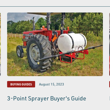
August 15, 2023
BUYING GUIDES
3-Point Sprayer Buyer's Guide