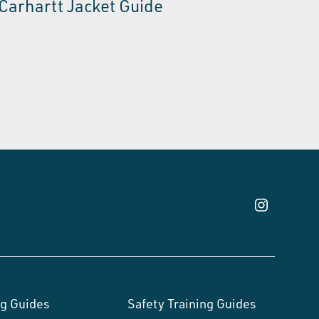
Carhartt Jacket Guide
g Guides
Safety Training Guides