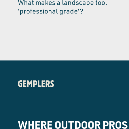
What makes a landscape tool
'professional grade'?
WHERE OUTDOOR PROS