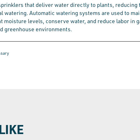
 sprinklers that deliver water directly to plants, reducing
l watering. Automatic watering systems are used to mai
t moisture levels, conserve water, and reduce labor in 
nd greenhouse environments.
ssary
LIKE