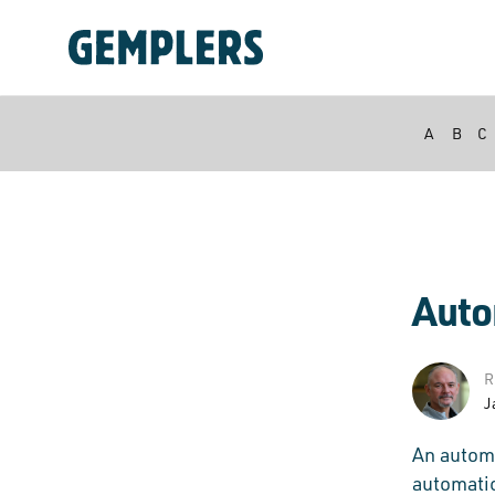
A
B
C
Auto
R
J
An automa
automatic