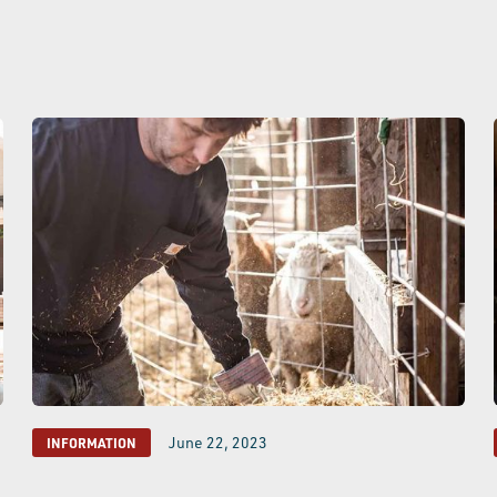
June 22, 2023
INFORMATION