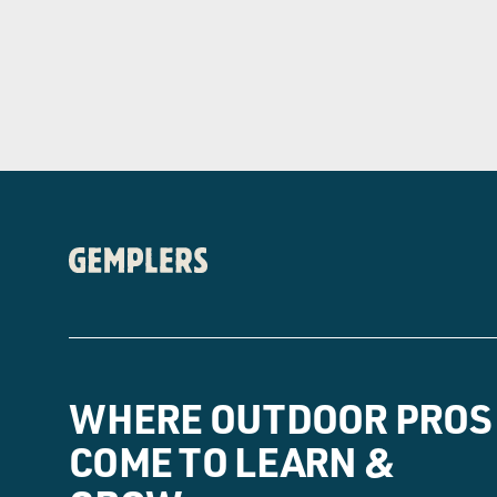
WHERE OUTDOOR PROS
COME TO LEARN &