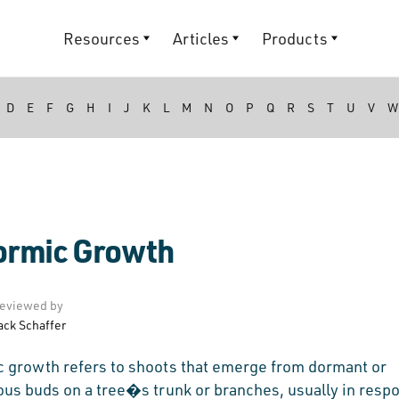
Resources
Articles
Products
D
E
F
G
H
I
J
K
L
M
N
O
P
Q
R
S
T
U
V
W
ormic Growth
eviewed by
ack Schaffer
c growth refers to shoots that emerge from dormant or
ous buds on a tree�s trunk or branches, usually in resp