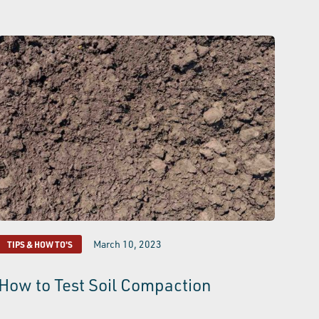
March 10, 2023
TIPS & HOW TO'S
How to Test Soil Compaction