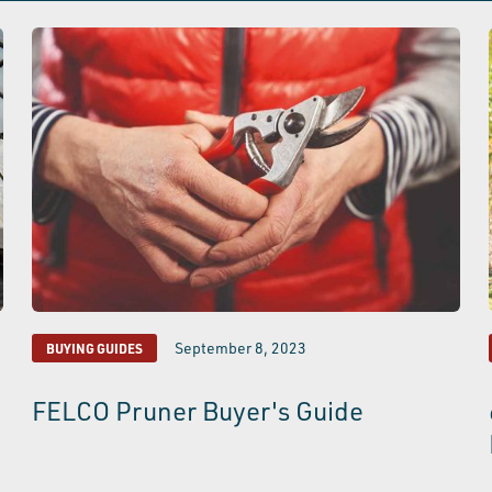
September 8, 2023
BUYING GUIDES
FELCO Pruner Buyer's Guide