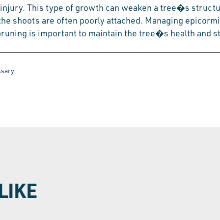
 injury. This type of growth can weaken a tree�s struct
the shoots are often poorly attached. Managing epicorm
runing is important to maintain the tree�s health and sta
ssary
LIKE