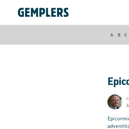
A
B
C
Epic
R
J
Epicormi
adventiti