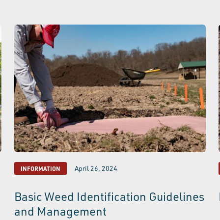
April 26, 2024
INFORMATION
Basic Weed Identification Guidelines
and Management