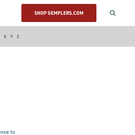
SHOP GEMPLERS.COM
X
Y
Z
onse to