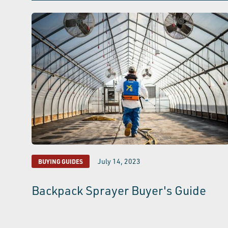
July 14, 2023
BUYING GUIDES
Backpack Sprayer Buyer's Guide