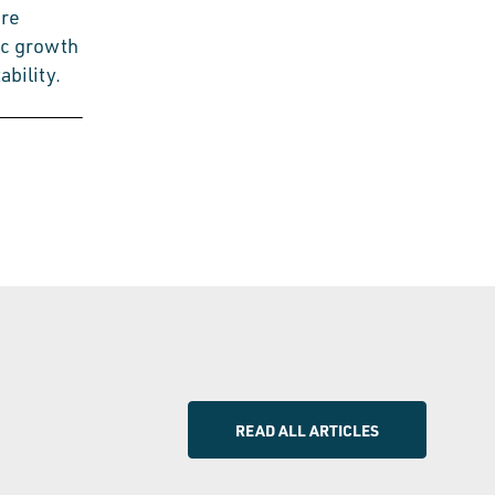
ure
ic growth
bility.
READ ALL ARTICLES