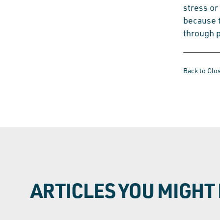
stress or
because 
through p
Back to Glo
ARTICLES YOU MIGHT 