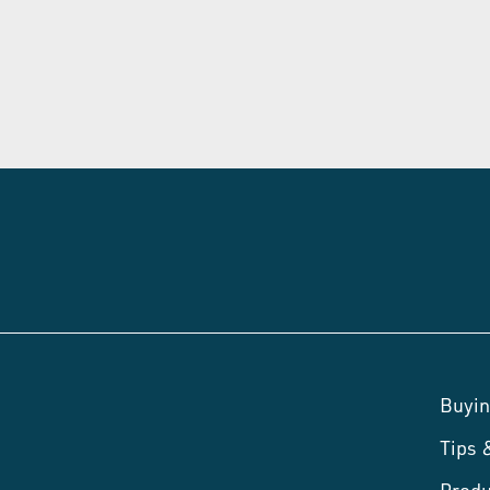
Buyin
Tips
Produ