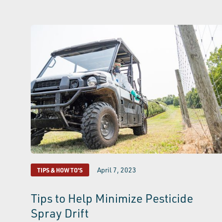
April 7, 2023
TIPS & HOW TO'S
Tips to Help Minimize Pesticide
Spray Drift