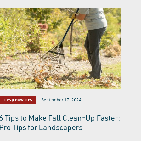
September 17, 2024
TIPS & HOW TO'S
6 Tips to Make Fall Clean-Up Faster:
Pro Tips for Landscapers