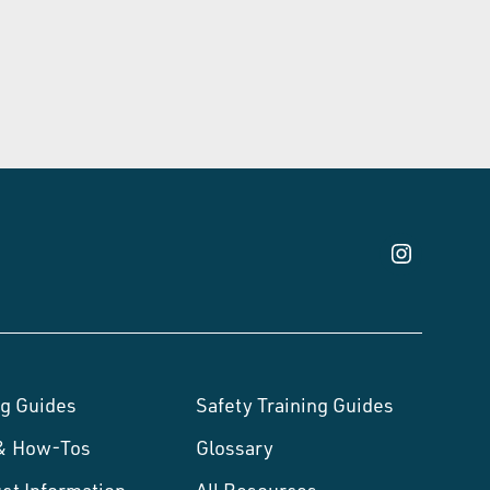
g Guides
Safety Training Guides
 & How-Tos
Glossary
ct Information
All Resources