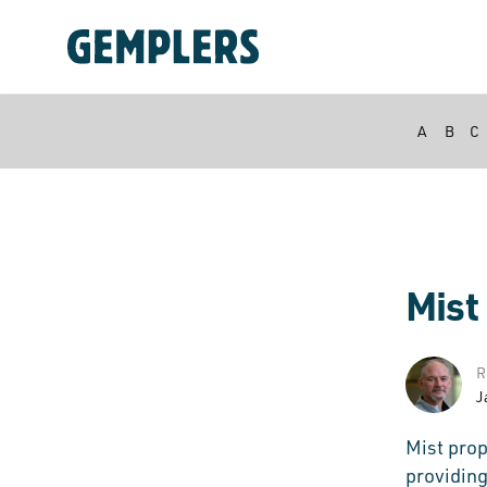
A
B
C
Mist
R
J
Mist prop
providing