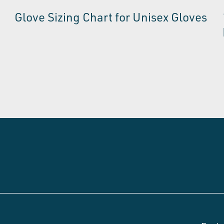
Glove Sizing Chart for Unisex Gloves