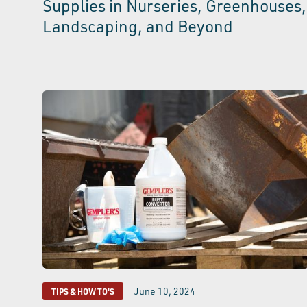
Supplies in Nurseries, Greenhouses,
Landscaping, and Beyond
June 10, 2024
TIPS & HOW TO'S