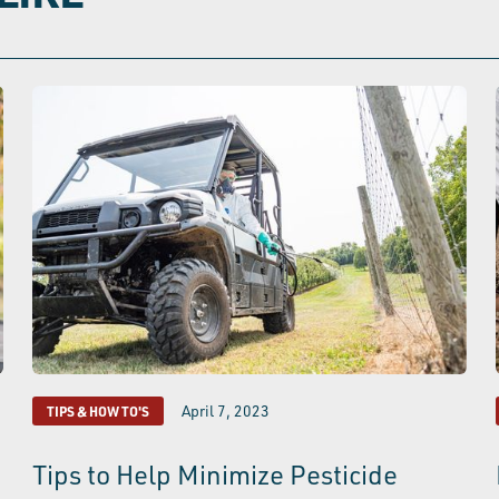
April 7, 2023
TIPS & HOW TO'S
Tips to Help Minimize Pesticide