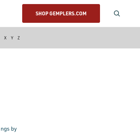
SHOP GEMPLERS.COM
X
Y
Z
ings by