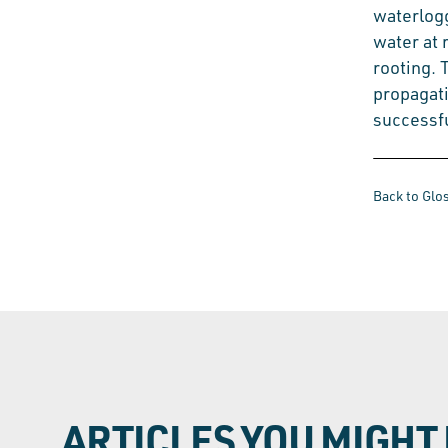
waterlog
water at 
rooting. 
propagati
successfu
Back to Glo
ARTICLES YOU MIGHT 