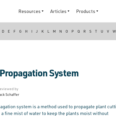
Resources
Articles
Products
D
E
F
G
H
I
J
K
L
M
N
O
P
Q
R
S
T
U
V
W
 Propagation System
eviewed by
ack Schaffer
agation system is a method used to propagate plant cutt
 a fine mist of water to keep the plants moist without