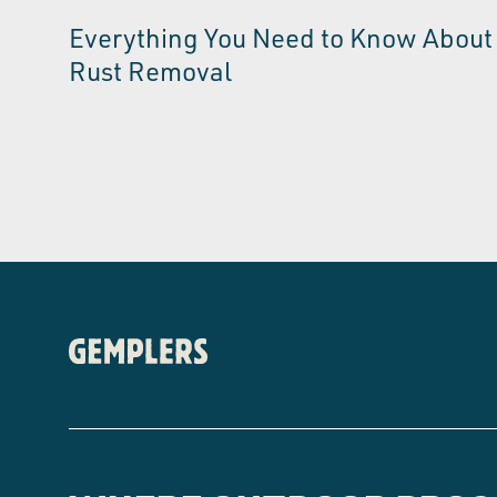
Everything You Need to Know About
Rust Removal