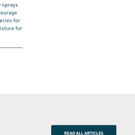
y sprays
ncourage
eries for
isture for
READ ALL ARTICLES