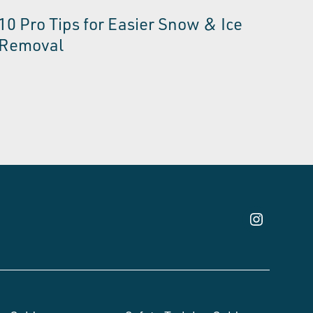
10 Pro Tips for Easier Snow & Ice
Removal