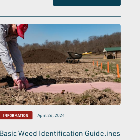
April 26, 2024
INFORMATION
Basic Weed Identification Guidelines