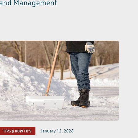
and Management
January 12, 2026
TIPS & HOW TO'S