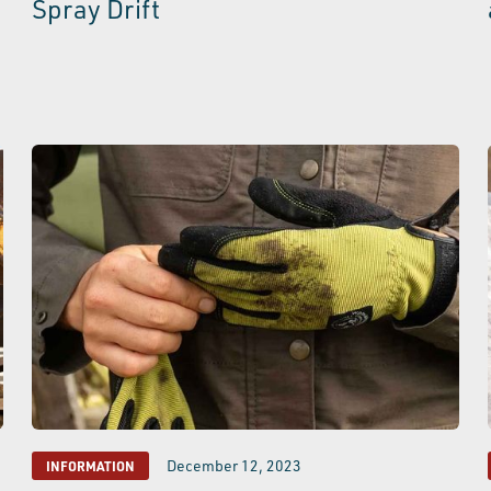
Spray Drift
December 12, 2023
INFORMATION