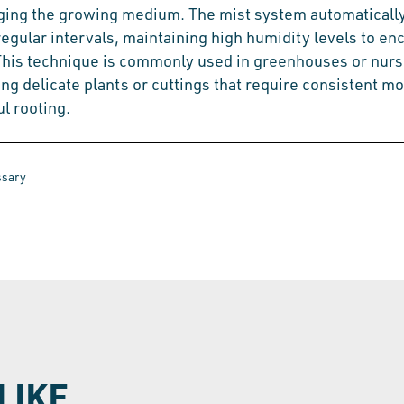
ging the growing medium. The mist system automaticall
regular intervals, maintaining high humidity levels to e
This technique is commonly used in greenhouses or nurs
ng delicate plants or cuttings that require consistent mo
l rooting.
ssary
LIKE