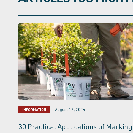
August 12, 2024
INFORMATION
30 Practical Applications of Marking